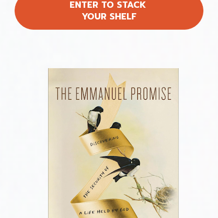
ENTER TO STACK
YOUR SHELF