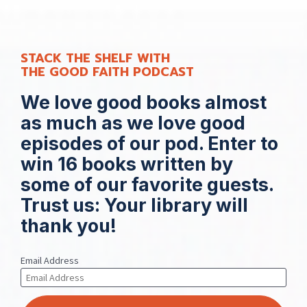
STACK THE SHELF WITH 
THE GOOD FAITH PODCAST
We love good books almost 
as much as we love good 
episodes of our pod. 
Enter to 
win 16 books written by 
some of our favorite guests. 
Trust us: Your library will 
thank you!
Email Address