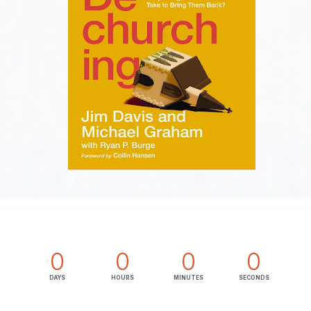
0
0
0
0
DAYS
HOURS
MINUTES
SECONDS